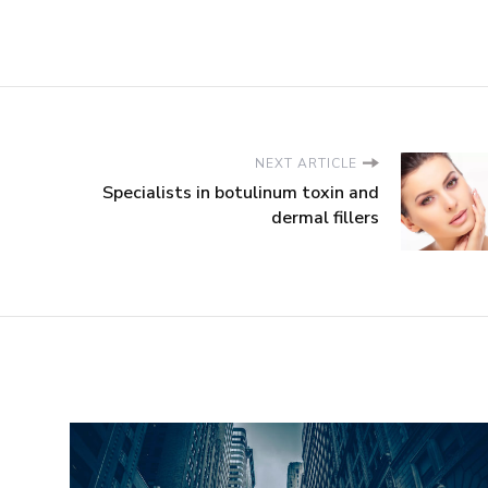
NEXT ARTICLE
Specialists in botulinum toxin and
dermal fillers