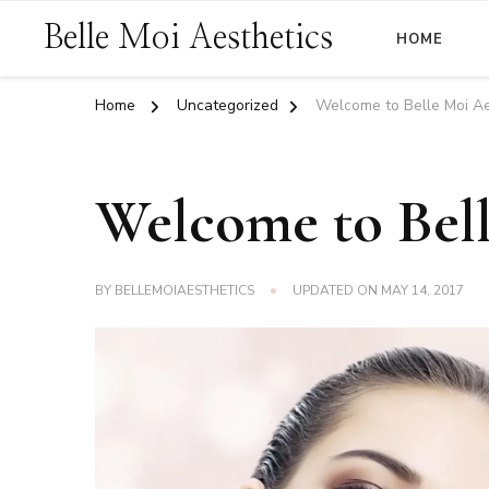
Belle Moi Aesthetics
HOME
Home
Uncategorized
Welcome to Belle Moi Ae
Welcome to Bell
BY
BELLEMOIAESTHETICS
UPDATED ON
MAY 14, 2017