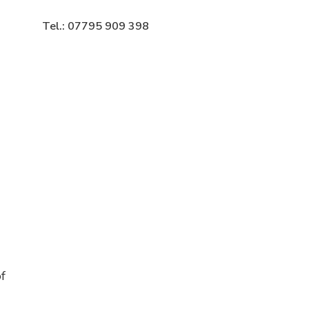
Tel.: 07795 909 398
f