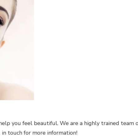
help you feel beautiful. We are a highly trained team o
t in touch for more information!