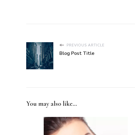
PREVIOUS ARTICLE
Blog Post Title
You may also like...