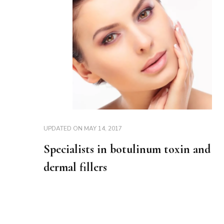
UPDATED ON
MAY 14, 2017
Specialists in botulinum toxin and
dermal fillers