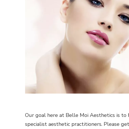
Our goal here at Belle Moi Aesthetics is to 
specialist aesthetic practitioners. Please ge