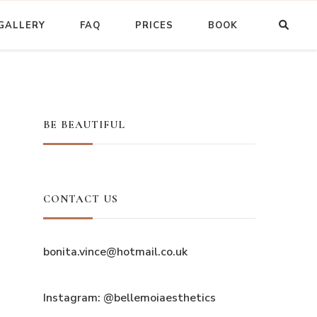
GALLERY
FAQ
PRICES
BOOK
BE BEAUTIFUL
CONTACT US
bonita.vince@hotmail.co.uk
Instagram: @bellemoiaesthetics