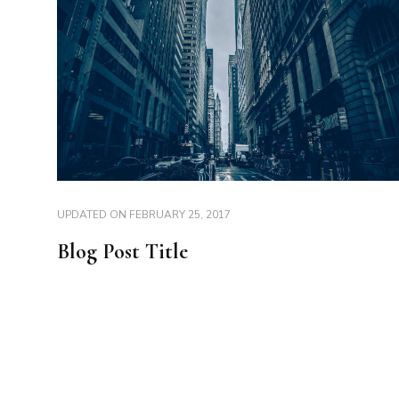
UPDATED ON
FEBRUARY 25, 2017
Blog Post Title