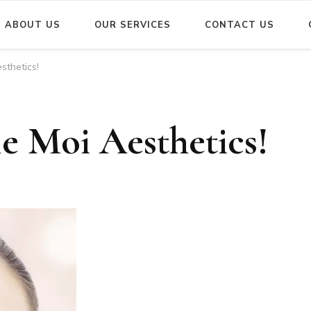
ABOUT US
OUR SERVICES
CONTACT US
sthetics!
e Moi Aesthetics!