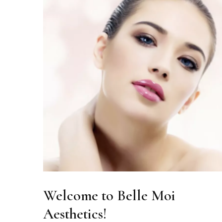
Welcome to Belle Moi
Aesthetics!