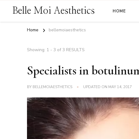
Belle Moi Aesthetics
HOME
Home
bellemoiaesthetics
Showing: 1 - 3 of 3 RESULTS
Specialists in botulinu
BY
BELLEMOIAESTHETICS
UPDATED ON
MAY 14, 2017