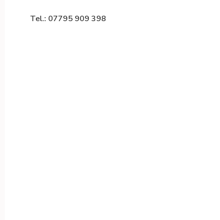
Tel.: 07795 909 398