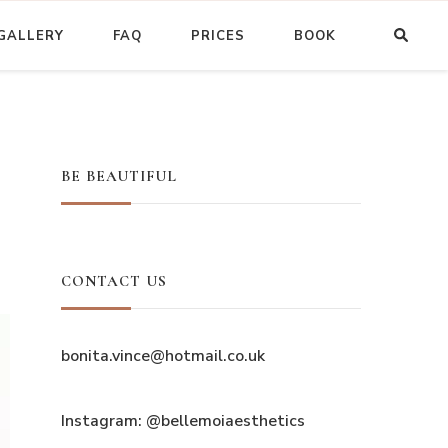
GALLERY
FAQ
PRICES
BOOK
BE BEAUTIFUL
CONTACT US
bonita.vince@hotmail.co.uk
Instagram: @bellemoiaesthetics