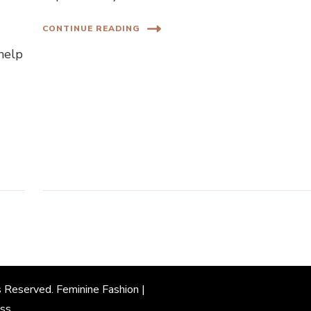
CONTINUE READING
 help
s Reserved. Feminine Fashion |
ss
.