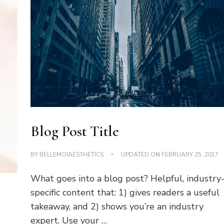
Blog Post Title
BY
BELLEMOIAESTHETICS
UPDATED ON
FEBRUARY 25, 2017
What goes into a blog post? Helpful, industry
specific content that: 1) gives readers a useful
takeaway, and 2) shows you’re an industry
expert. Use your …