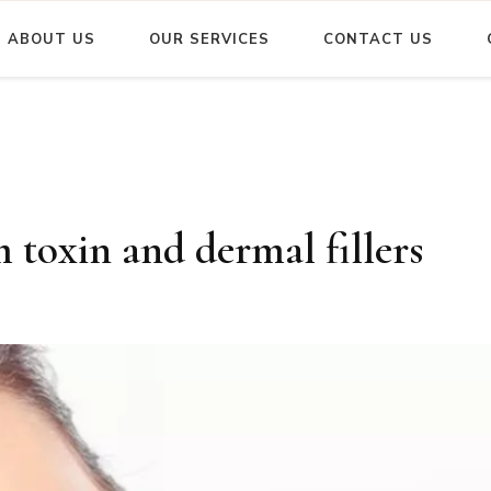
ABOUT US
OUR SERVICES
CONTACT US
m toxin and dermal fillers