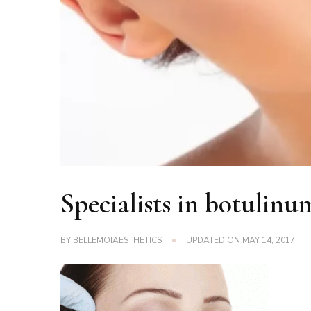
Specialists in botulinu
BY
BELLEMOIAESTHETICS
UPDATED ON
MAY 14, 2017