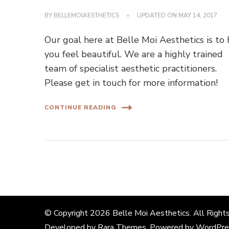
BY
BELLEMOIAESTHETICS
UPDATED ON
MAY 14, 2017
Our goal here at Belle Moi Aesthetics is to
you feel beautiful. We are a highly trained
team of specialist aesthetic practitioners.
Please get in touch for more information!
CONTINUE READING
© Copyright 2026
Belle Moi Aesthetics
. All Right
Developed by
Rara Themes
. Powered by
WordPre