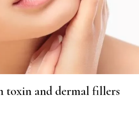
m toxin and dermal fillers