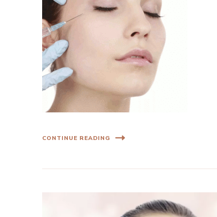
CONTINUE READING